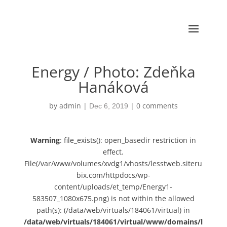
Energy / Photo: Zdeňka
Hanáková
by
admin
|
|
0 comments
Dec 6, 2019
Warning
: file_exists(): open_basedir restriction in
effect.
File(/var/www/volumes/xvdg1/vhosts/lesstweb.siteru
bix.com/httpdocs/wp-
content/uploads/et_temp/Energy1-
583507_1080x675.png) is not within the allowed
path(s): (/data/web/virtuals/184061/virtual) in
/data/web/virtuals/184061/virtual/www/domains/l