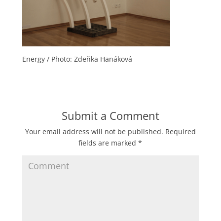
Energy / Photo: Zdeňka Hanáková
Submit a Comment
Your email address will not be published.
Required
fields are marked
*