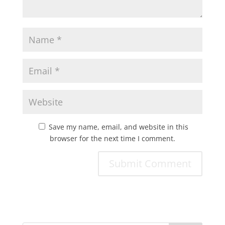
Save my name, email, and website in this
browser for the next time I comment.