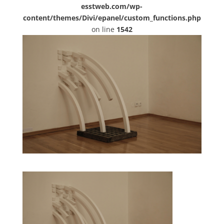
esstweb.com/wp-
content/themes/Divi/epanel/custom_functions.php
on line
1542