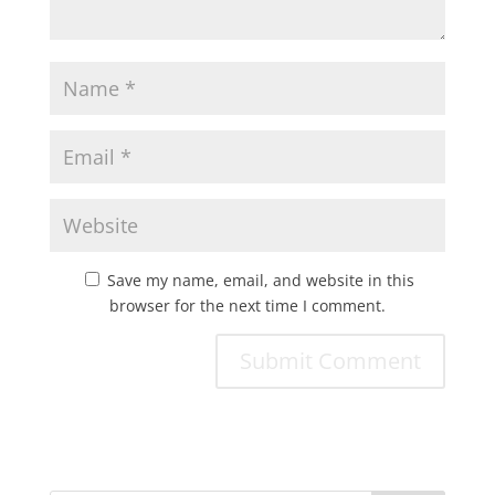
Save my name, email, and website in this
browser for the next time I comment.