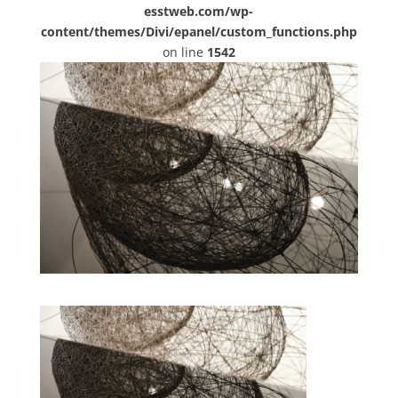
esstweb.com/wp-
content/themes/Divi/epanel/custom_functions.php
on line
1542