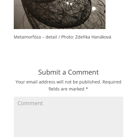
Metamorfóza – detail / Photo: Zdeňka Hanáková
Submit a Comment
Your email address will not be published.
Required
fields are marked
*