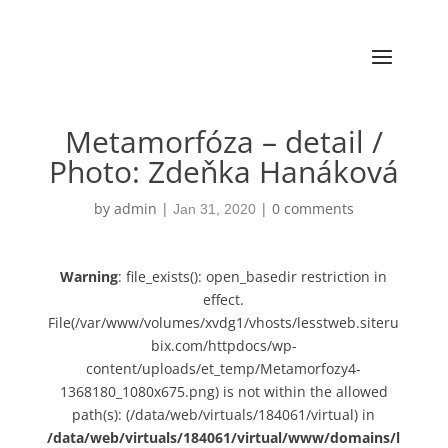
Metamorfóza – detail /
Photo: Zdeňka Hanáková
by
admin
|
|
0 comments
Jan 31, 2020
Warning
: file_exists(): open_basedir restriction in
effect.
File(/var/www/volumes/xvdg1/vhosts/lesstweb.siteru
bix.com/httpdocs/wp-
content/uploads/et_temp/Metamorfozy4-
1368180_1080x675.png) is not within the allowed
path(s): (/data/web/virtuals/184061/virtual) in
/data/web/virtuals/184061/virtual/www/domains/l