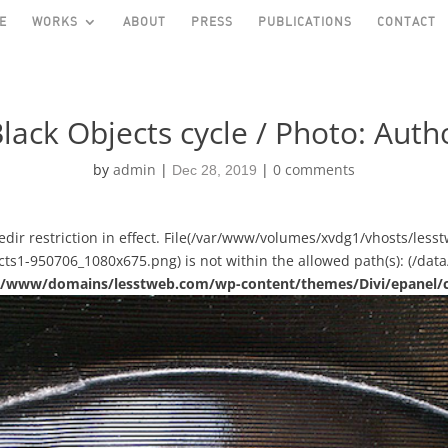
E
WORKS
ABOUT
PRESS
PUBLICATIONS
CONTACT
lack Objects cycle / Photo: Autho
by
admin
|
|
0 comments
Dec 28, 2019
asedir restriction in effect. File(/var/www/volumes/xvdg1/vhosts/le
s1-950706_1080x675.png) is not within the allowed path(s): (/data/
ual/www/domains/lesstweb.com/wp-content/themes/Divi/epanel/