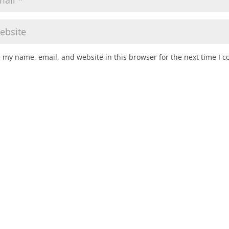
 my name, email, and website in this browser for the next time I 