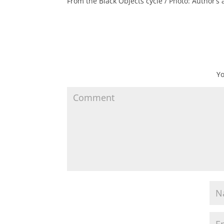
From the Black Objects cycle / Photo: Author’s 
Yo