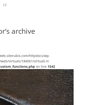
CZ
r’s archive
sstweb.siterubix.com/httpdocs/wp-
web/virtuals/184061/virtual) in
custom_functions.php
on line
1542