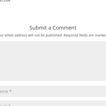
archive
Submit a Comment
ur email address will not be published.
Required fields are mark