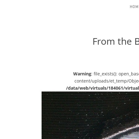
HOM
From the B
Warning
: file_exists(): open_b
content/uploads/et_temp/Object
/data/web/virtuals/184061/virt