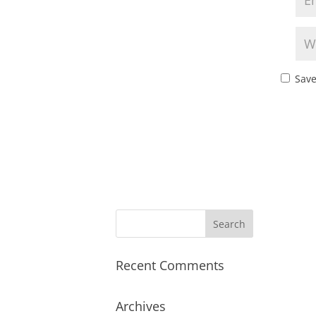
Save
Recent Comments
Archives