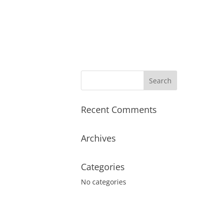
Recent Comments
Archives
Categories
No categories