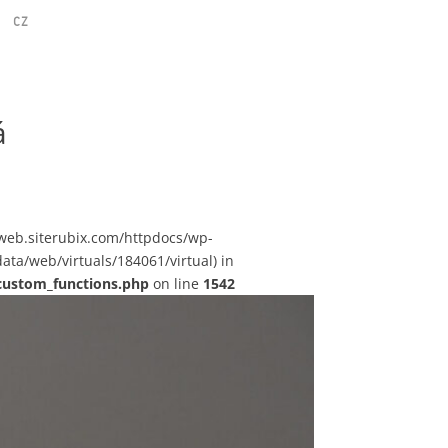
CZ
á
sstweb.siterubix.com/httpdocs/wp-
ata/web/virtuals/184061/virtual) in
custom_functions.php
on line
1542