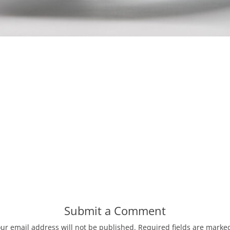
Submit a Comment
ur email address will not be published.
Required fields are mark