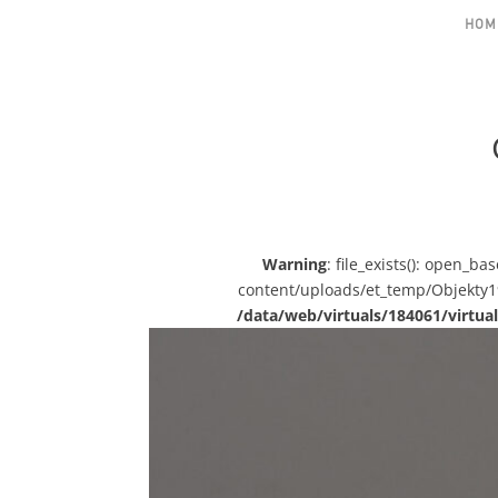
HOM
Warning
: file_exists(): open_b
content/uploads/et_temp/Objekty19-
/data/web/virtuals/184061/virt