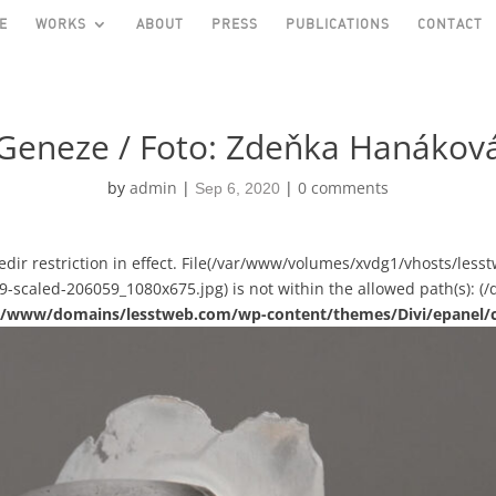
E
WORKS
ABOUT
PRESS
PUBLICATIONS
CONTACT
Geneze / Foto: Zdeňka Hanákov
by
admin
|
|
0 comments
Sep 6, 2020
asedir restriction in effect. File(/var/www/volumes/xvdg1/vhosts/le
scaled-206059_1080x675.jpg) is not within the allowed path(s): (/d
ual/www/domains/lesstweb.com/wp-content/themes/Divi/epanel/