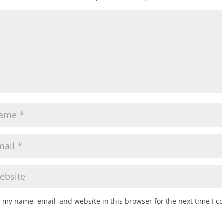
 my name, email, and website in this browser for the next time I 