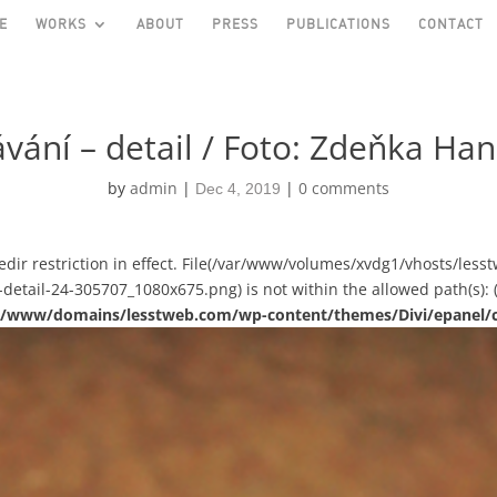
E
WORKS
ABOUT
PRESS
PUBLICATIONS
CONTACT
vání – detail / Foto: Zdeňka Ha
by
admin
|
|
0 comments
Dec 4, 2019
asedir restriction in effect. File(/var/www/volumes/xvdg1/vhosts/le
-detail-24-305707_1080x675.png) is not within the allowed path(s): 
ual/www/domains/lesstweb.com/wp-content/themes/Divi/epanel/