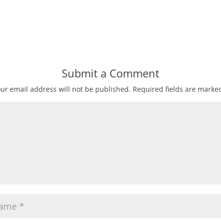
Submit a Comment
ur email address will not be published.
Required fields are mark