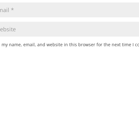
 my name, email, and website in this browser for the next time I 