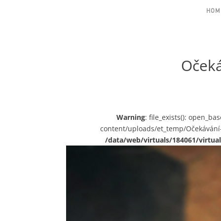
HOM
Očeká
Warning
: file_exists(): open_b
content/uploads/et_temp/Očekávání
/data/web/virtuals/184061/virt