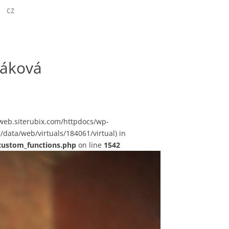
CZ
náková
sstweb.siterubix.com/httpdocs/wp-
(/data/web/virtuals/184061/virtual) in
custom_functions.php
on line
1542