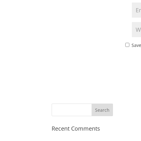
Save
Recent Comments