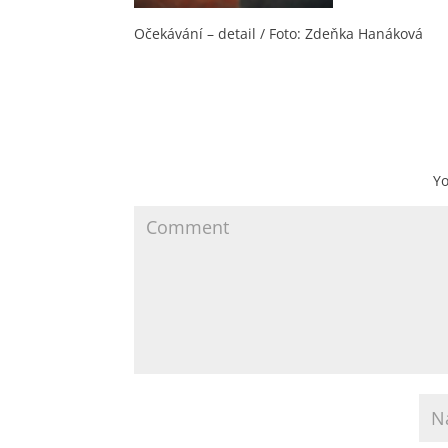
Očekávání – detail / Foto: Zdeňka Hanáková
Yo