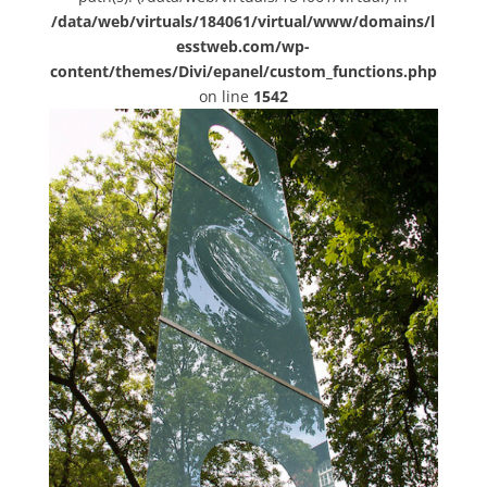
/data/web/virtuals/184061/virtual/www/domains/l
esstweb.com/wp-
content/themes/Divi/epanel/custom_functions.php
on line
1542