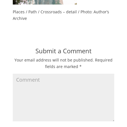
Places / Path / Crossroads – detail / Photo: Author’s
Archive
Submit a Comment
Your email address will not be published.
Required
fields are marked
*