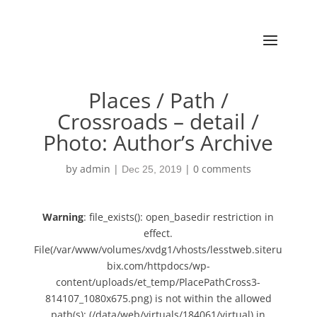
Places / Path /
Crossroads – detail /
Photo: Author’s Archive
by
admin
|
|
0 comments
Dec 25, 2019
Warning
: file_exists(): open_basedir restriction in
effect.
File(/var/www/volumes/xvdg1/vhosts/lesstweb.siteru
bix.com/httpdocs/wp-
content/uploads/et_temp/PlacePathCross3-
814107_1080x675.png) is not within the allowed
path(s): (/data/web/virtuals/184061/virtual) in